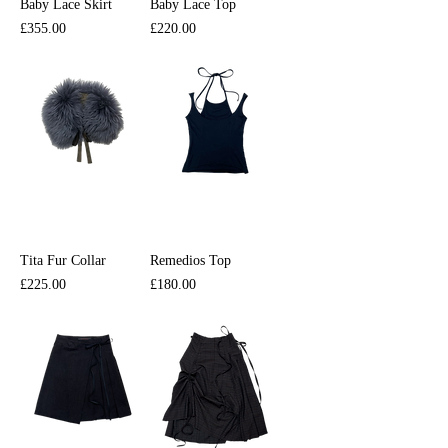
Baby Lace Skirt
Baby Lace Top
Price
Price
£355.00
£220.00
Tita Fur Collar
Remedios Top
Price
Price
£225.00
£180.00