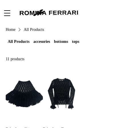
Home
All Products
All Products
accesories
bottoms
tops
11 products