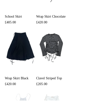
School Skirt
Wrap Skirt Chocolate
Price
Price
£405.00
£420.00
Wrap Skirt Black
Clavel Striped Top
Price
Price
£420.00
£205.00